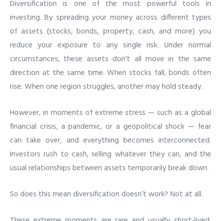
Diversification is one of the most powerful tools in
investing. By spreading your money across different types
of assets (stocks, bonds, property, cash, and more) you
reduce your exposure to any single risk. Under normal
circumstances, these assets don’t all move in the same
direction at the same time. When stocks fall, bonds often
rise. When one region struggles, another may hold steady.
However, in moments of extreme stress — such as a global
financial crisis, a pandemic, or a geopolitical shock — fear
can take over, and everything becomes interconnected.
Investors rush to cash, selling whatever they can, and the
usual relationships between assets temporarily break down.
So does this mean diversification doesn’t work? Not at all.
These extreme moments are rare and usually short‑lived.