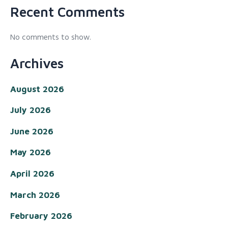
Recent Comments
No comments to show.
Archives
August 2026
July 2026
June 2026
May 2026
April 2026
March 2026
February 2026