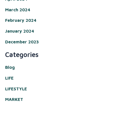
March 2024
February 2024
January 2024
December 2023
Categories
Blog
LIFE
LIFESTYLE
MARKET