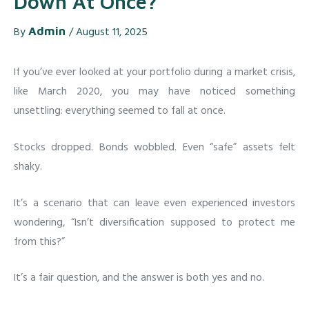
Down At Once?
By
Admin
/
August 11, 2025
If you’ve ever looked at your portfolio during a market crisis,
like March 2020, you may have noticed something
unsettling: everything seemed to fall at once.
Stocks dropped. Bonds wobbled. Even “safe” assets felt
shaky.
It’s a scenario that can leave even experienced investors
wondering, “Isn’t diversification supposed to protect me
from this?”
It’s a fair question, and the answer is both yes and no.