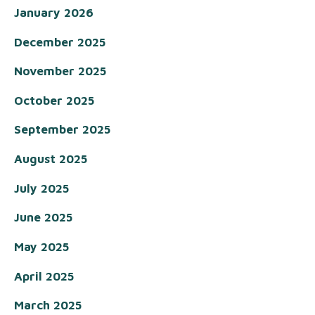
January 2026
December 2025
November 2025
October 2025
September 2025
August 2025
July 2025
June 2025
May 2025
April 2025
March 2025