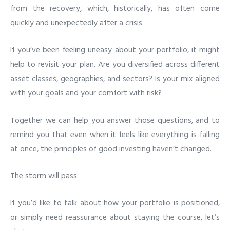
from the recovery, which, historically, has often come
quickly and unexpectedly after a crisis.
If you’ve been feeling uneasy about your portfolio, it might
help to revisit your plan. Are you diversified across different
asset classes, geographies, and sectors? Is your mix aligned
with your goals and your comfort with risk?
Together we can help you answer those questions, and to
remind you that even when it feels like everything is falling
at once, the principles of good investing haven’t changed.
The storm will pass.
If you’d like to talk about how your portfolio is positioned,
or simply need reassurance about staying the course, let’s