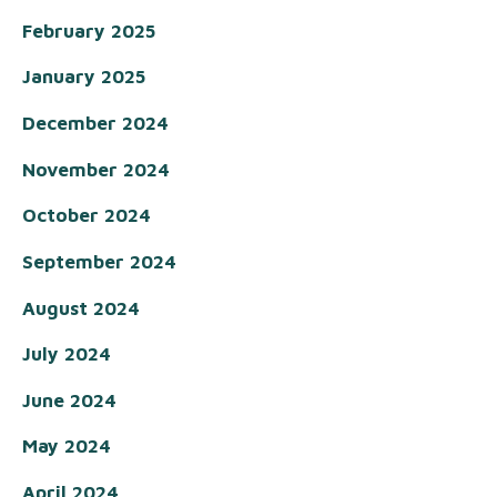
February 2025
January 2025
December 2024
November 2024
October 2024
September 2024
August 2024
July 2024
June 2024
May 2024
April 2024