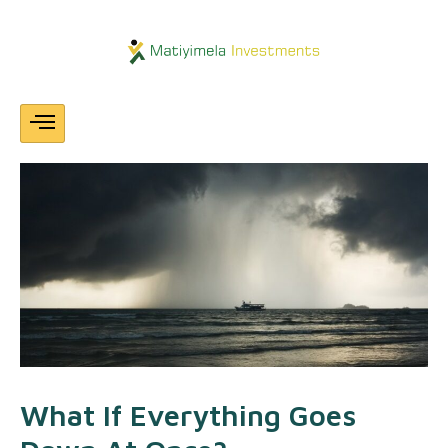
Skip
Post
navigation
To
Content
What If Everything Goes