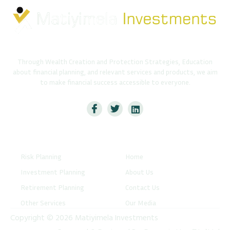
Through Wealth Creation and Protection Strategies, Education
about financial planning, and relevant services and products, we aim
to make financial success accessible to everyone.
Services
Quick Links
Risk Planning
Home
Investment Planning
About Us
Retirement Planning
Contact Us
Other Services
Our Media
Copyright © 2026 Matiyimela Investments