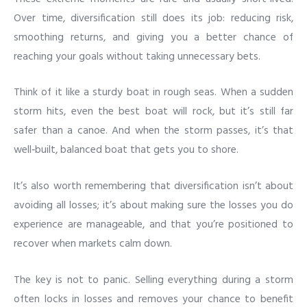
Over time, diversification still does its job: reducing risk,
smoothing returns, and giving you a better chance of
reaching your goals without taking unnecessary bets.
Think of it like a sturdy boat in rough seas. When a sudden
storm hits, even the best boat will rock, but it’s still far
safer than a canoe. And when the storm passes, it’s that
well‑built, balanced boat that gets you to shore.
It’s also worth remembering that diversification isn’t about
avoiding all losses; it’s about making sure the losses you do
experience are manageable, and that you’re positioned to
recover when markets calm down.
The key is not to panic. Selling everything during a storm
often locks in losses and removes your chance to benefit