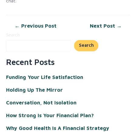
chat.
←
Previous Post
Next Post
→
Search
Search
Recent Posts
Funding Your Life Satisfaction
Holding Up The Mirror
Conversation, Not Isolation
How Strong Is Your Financial Plan?
Why Good Health Is A Financial Strategy