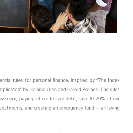
sential rules for personal finance, inspired by “The Index
licated” by Helaine Olen and Harold Pollack. The rules
we earn, paying off credit card debt, save 10-20% of our
vestments, and creating an emergency fund — all laying