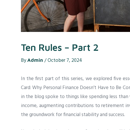
Ten Rules – Part 2
By
/
October 7, 2024
Admin
In the first part of this series, we explored five es
Card: Why Personal Finance Doesn’t Have to Be Comp
in the blog spoke to things like spending less than 
income, augmenting contributions to retirement in
the groundwork for financial stability and success.