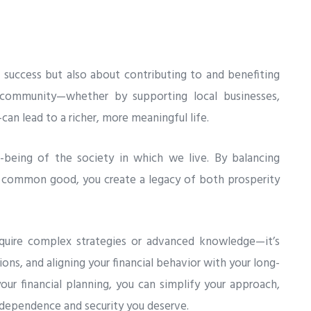
al success but also about contributing to and benefiting
community—whether by supporting local businesses,
can lead to a richer, more meaningful life.
ll-being of the society in which we live. By balancing
e common good, you create a legacy of both prosperity
quire complex strategies or advanced knowledge—it’s
ons, and aligning your financial behavior with your long-
our financial planning, you can simplify your approach,
independence and security you deserve.