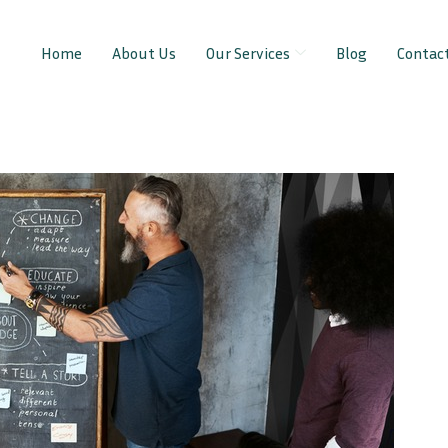
Home
About Us
Our Services
Blog
Contac