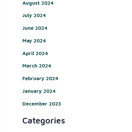
August 2024
July 2024
June 2024
May 2024
April 2024
March 2024
February 2024
January 2024
December 2023
Categories