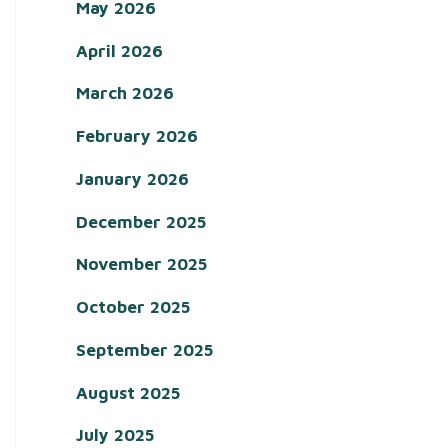
May 2026
April 2026
March 2026
February 2026
January 2026
December 2025
November 2025
October 2025
September 2025
August 2025
July 2025