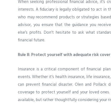
When seeking professional financial advice, it’s 
interests. A fiduciary is legally obligated to act in 
who may recommend products or strategies based o
advisor, you ensure that the guidance you receive
else’s profits. Don’t hesitate to ask what standar
financial future.
Rule 8: Protect yourself with adequate risk cover
Insurance is a critical component of financial plan
events. Whether it’s health insurance, life insurance,
can prevent financial disaster. Olen and Pollack
coverage to protect yourself and your loved ones. 
available, but rather thoughtfully considering your r