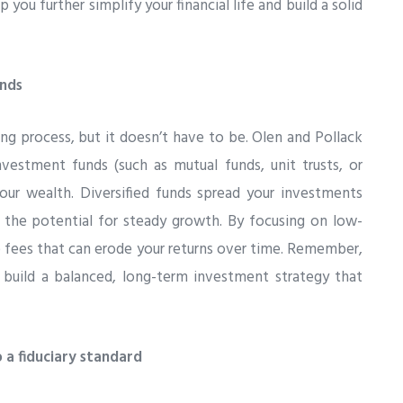
p you further simplify your financial life and build a solid
unds
ng process, but it doesn’t have to be. Olen and Pollack
vestment funds (such as mutual funds, unit trusts, or
our wealth. Diversified funds spread your investments
ng the potential for steady growth. By focusing on low-
e fees that can erode your returns over time. Remember,
o build a balanced, long-term investment strategy that
 a fiduciary standard