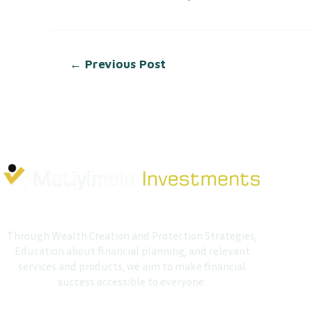
←
Previous Post
Through Wealth Creation and Protection Strategies,
Education about financial planning, and relevant
services and products, we aim to make financial
success accessible to everyone.