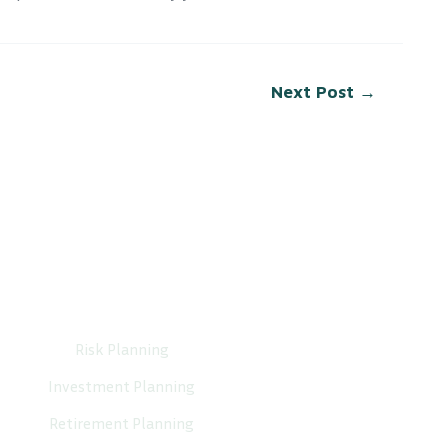
Next Post
→
Services
Risk Planning
Investment Planning
Retirement Planning