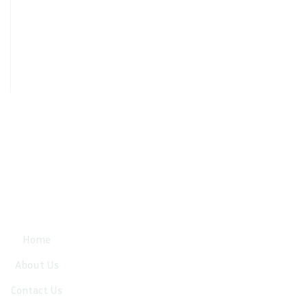
Quick Links
Home
About Us
Contact Us