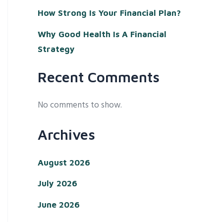
How Strong Is Your Financial Plan?
Why Good Health Is A Financial
Strategy
Recent Comments
No comments to show.
Archives
August 2026
July 2026
June 2026