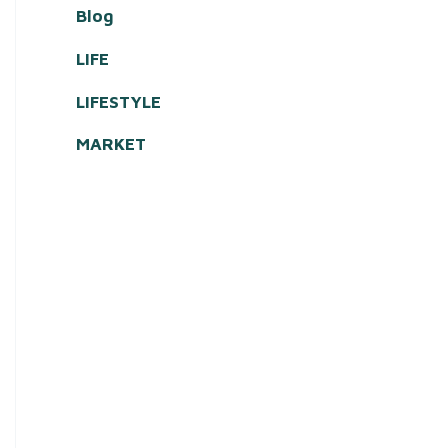
Blog
LIFE
LIFESTYLE
MARKET