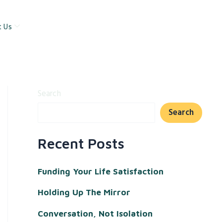
t Us
Search
Search
Recent Posts
Funding Your Life Satisfaction
Holding Up The Mirror
Conversation, Not Isolation