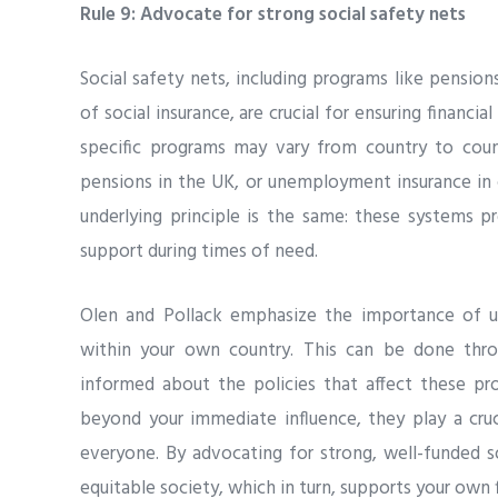
Rule 9: Advocate for strong social safety nets
Social safety nets, including programs like pensio
of social insurance, are crucial for ensuring financial
specific programs may vary from country to count
pensions in the UK, or unemployment insurance in 
underlying principle is the same: these systems pr
support during times of need.
Olen and Pollack emphasize the importance of un
within your own country. This can be done thro
informed about the policies that affect these pr
beyond your immediate influence, they play a cruc
everyone. By advocating for strong, well-funded s
equitable society, which in turn, supports your own 