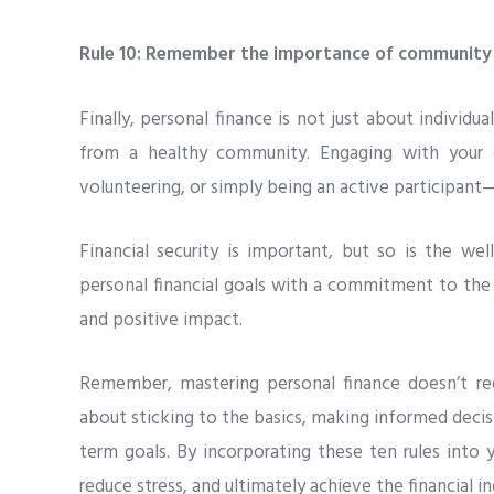
Rule 10: Remember the importance of community
Finally, personal finance is not just about individu
from a healthy community. Engaging with your 
volunteering, or simply being an active participant—
Financial security is important, but so is the we
personal financial goals with a commitment to th
and positive impact.
Remember, mastering personal finance doesn’t re
about sticking to the basics, making informed decisi
term goals. By incorporating these ten rules into y
reduce stress, and ultimately achieve the financial 