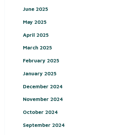
June 2025
May 2025
April 2025
March 2025
February 2025
January 2025
December 2024
November 2024
October 2024
September 2024