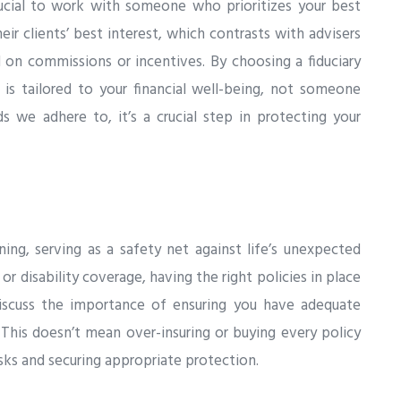
crucial to work with someone who prioritizes your best
their clients’ best interest, which contrasts with advisers
n commissions or incentives. By choosing a fiduciary
 is tailored to your financial well-being, not someone
ds we adhere to, it’s a crucial step in protecting your
ning, serving as a safety net against life’s unexpected
 or disability coverage, having the right policies in place
 discuss the importance of ensuring you have adequate
This doesn’t mean over-insuring or buying every policy
isks and securing appropriate protection.