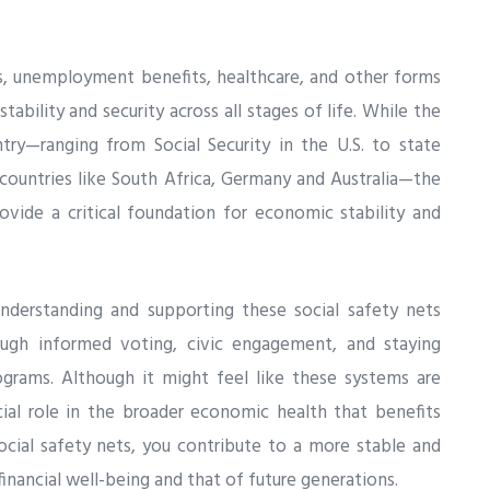
ns, unemployment benefits, healthcare, and other forms
 stability and security across all stages of life. While the
ry—ranging from Social Security in the U.S. to state
countries like South Africa, Germany and Australia—the
ovide a critical foundation for economic stability and
derstanding and supporting these social safety nets
ugh informed voting, civic engagement, and staying
ograms. Although it might feel like these systems are
ial role in the broader economic health that benefits
ocial safety nets, you contribute to a more stable and
financial well-being and that of future generations.