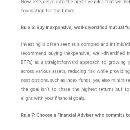
Now, let’s delve into the next five rules that will hel
foundation for the future.
Rule 6: Buy inexpensive, well-diversified mutual f
Investing is often seen as a complex and intimidati
recommend buying inexpensive, well-diversified in
ETFs) as a straightforward approach to growing y
across various assets, reducing risk while providi
cost options, such as index funds, you also minimiz
the goal isn’t to chase the highest returns but t
aligns with your financial goals.
Rule 7: Choose a Financial Adviser who commits to