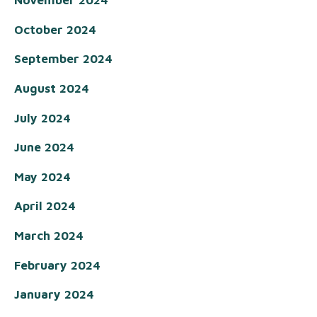
November 2024
October 2024
September 2024
August 2024
July 2024
June 2024
May 2024
April 2024
March 2024
February 2024
January 2024