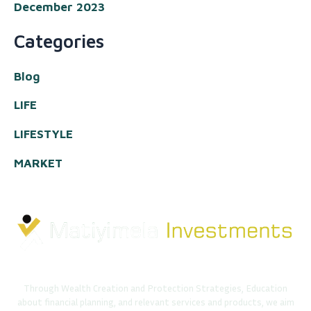
December 2023
Categories
Blog
LIFE
LIFESTYLE
MARKET
Through Wealth Creation and Protection Strategies, Education
about financial planning, and relevant services and products, we aim