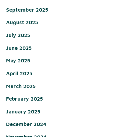
September 2025
August 2025
July 2025
June 2025
May 2025
April 2025
March 2025
February 2025
January 2025
December 2024