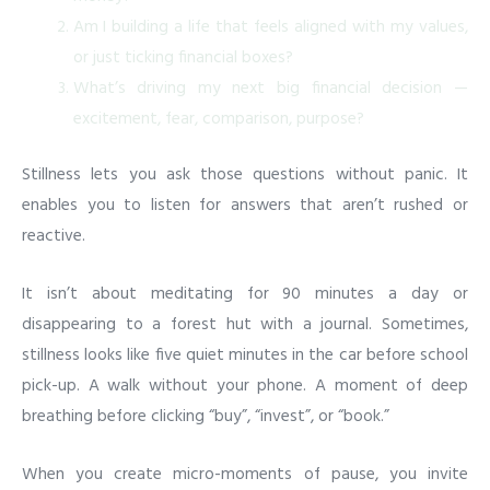
Am I building a life that feels aligned with my values,
or just ticking financial boxes?
What’s driving my next big financial decision —
excitement, fear, comparison, purpose?
Stillness lets you ask those questions without panic. It
enables you to listen for answers that aren’t rushed or
reactive.
It isn’t about meditating for 90 minutes a day or
disappearing to a forest hut with a journal. Sometimes,
stillness looks like five quiet minutes in the car before school
pick-up. A walk without your phone. A moment of deep
breathing before clicking “buy”, “invest”, or “book.”
When you create micro-moments of pause, you invite