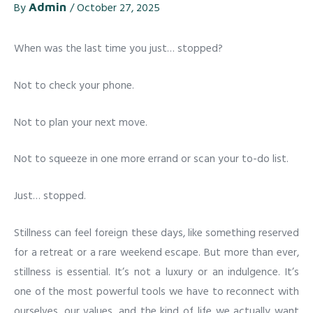
By
Admin
/
October 27, 2025
When was the last time you just… stopped?
Not to check your phone.
Not to plan your next move.
Not to squeeze in one more errand or scan your to-do list.
Just… stopped.
Stillness can feel foreign these days, like something reserved
for a retreat or a rare weekend escape. But more than ever,
stillness is essential. It’s not a luxury or an indulgence. It’s
one of the most powerful tools we have to reconnect with
ourselves, our values, and the kind of life we actually want