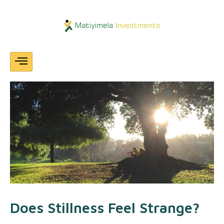
Skip
Post
navigation
To
Content
Does Stillness Feel Strange?