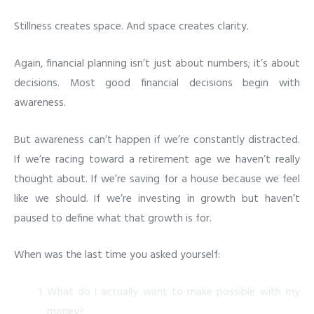
Stillness creates space. And space creates clarity.
Again, financial planning isn’t just about numbers; it’s about
decisions. Most good financial decisions begin with
awareness.
But awareness can’t happen if we’re constantly distracted.
If we’re racing toward a retirement age we haven’t really
thought about. If we’re saving for a house because we feel
like we should. If we’re investing in growth but haven’t
paused to define what that growth is for.
When was the last time you asked yourself:
What do I actually want to make possible with my
money?