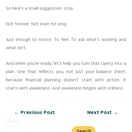
So here’s a small suggestion: stop.
Not forever. Not even for long.
Just enough to notice. To feel. To ask what’s working and
what isn’t.
And when you’re ready, let’s help you turn that clarity into a
plan. One that reflects you, not just your balance sheet.
Because financial planning doesn’t start with action. It
starts with awareness. And awareness begins with stillness.
←
Previous Post
Next Post
→
Search
Search