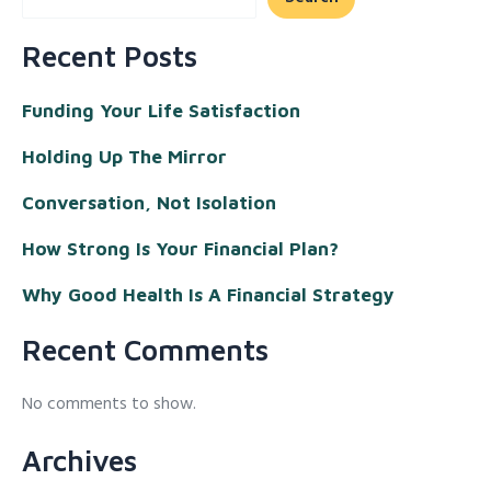
Recent Posts
Funding Your Life Satisfaction
Holding Up The Mirror
Conversation, Not Isolation
How Strong Is Your Financial Plan?
Why Good Health Is A Financial Strategy
Recent Comments
No comments to show.
Archives