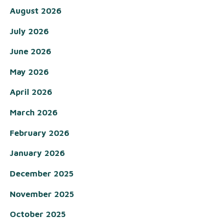
August 2026
July 2026
June 2026
May 2026
April 2026
March 2026
February 2026
January 2026
December 2025
November 2025
October 2025