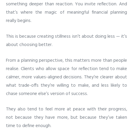
something deeper than reaction. You invite reflection. And
that’s where the magic of meaningful financial planning
really begins.
This is because creating stillness isn’t about doing less — it’s
about choosing better.
From a planning perspective, this matters more than people
realise. Clients who allow space for reflection tend to make
calmer, more values-aligned decisions. They’re clearer about
what trade-offs they’re willing to make, and less likely to
chase someone else’s version of success.
They also tend to feel more at peace with their progress,
not because they have more, but because they’ve taken
time to define enough.