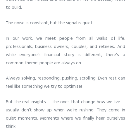
to build.
The noise is constant, but the signal is quiet.
In our work, we meet people from all walks of life,
professionals, business owners, couples, and retirees. And
while everyone’s financial story is different, there’s a
common theme: people are always on.
Always solving, responding, pushing, scrolling. Even rest can
feel like something we try to optimise!
But the real insights — the ones that change how we live —
usually don’t show up when we’re rushing. They come in
quiet moments. Moments where we finally hear ourselves
think.